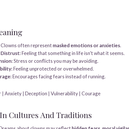
eaning
Clowns often represent
masked emotions or anxieties
.
Distrust:
Feeling that something in life isn’t what it seems.
nsion:
Stress or conflicts you may be avoiding.
ility:
Feeling unprotected or overwhelmed.
rage:
Encourages facing fears instead of running.
 | Anxiety | Deception | Vulnerability | Courage
n Cultures And Traditions
Dreams about clowns may reflect
hidden fears, moral vigila