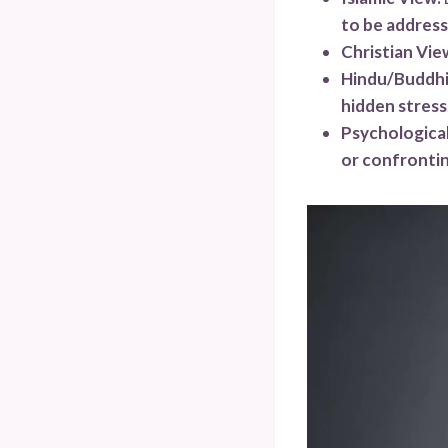
to be addres
Christian Vie
Hindu/Buddhi
hidden stress
Psychological
or confrontin