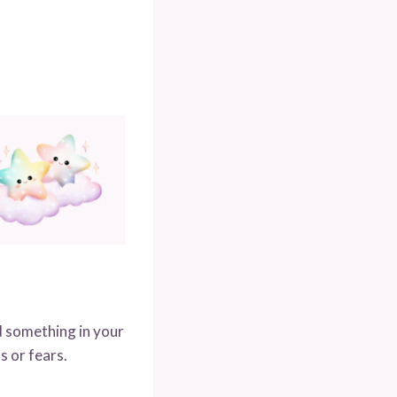
d something in your
s or fears.