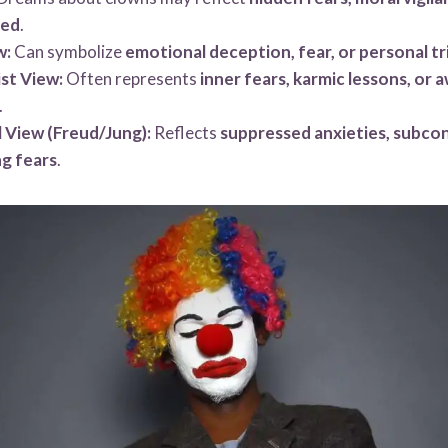
sed
.
w:
Can symbolize
emotional deception, fear, or personal tri
st View:
Often represents
inner fears, karmic lessons, or 
.
 View (Freud/Jung):
Reflects
suppressed anxieties, subcon
g fears
.