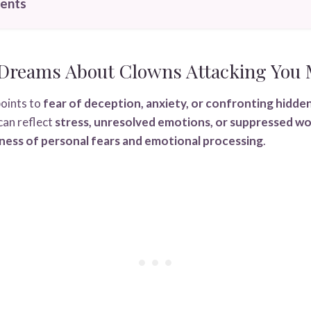
tents
Dreams About Clowns Attacking You
oints to
fear of deception, anxiety, or confronting hidde
 can reflect
stress, unresolved emotions, or suppressed wo
ess of personal fears and emotional processing
.