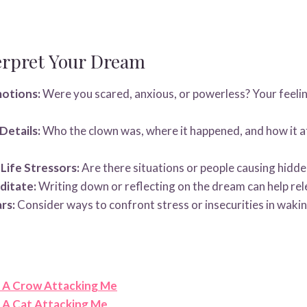
erpret Your Dream
motions:
Were you scared, anxious, or powerless? Your feelin
Details:
Who the clown was, where it happened, and how it a
-Life Stressors:
Are there situations or people causing hidde
ditate:
Writing down or reflecting on the dream can help rel
rs:
Consider ways to confront stress or insecurities in waking
 A Crow Attacking Me
A Cat Attacking Me