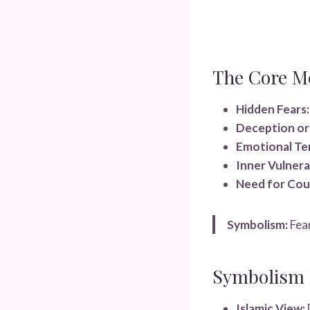
The Core M
Hidden Fears:
Deception or 
Emotional Te
Inner Vulnerab
Need for Cou
Symbolism:
Fear
Symbolism I
Islamic View: