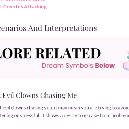
t Coyotes Attacking
narios And Interpretations
 Evil Clowns Chasing Me
evil clowns chasing you, it may mean you are trying to avoi
ghtening or stressful. It shows a desire to escape from problem