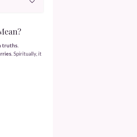
 Mean?
n truths
.
rries
. Spiritually, it