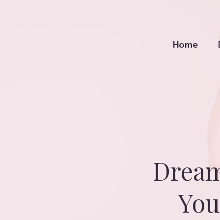
Skip
to
content
Home
Dream
You