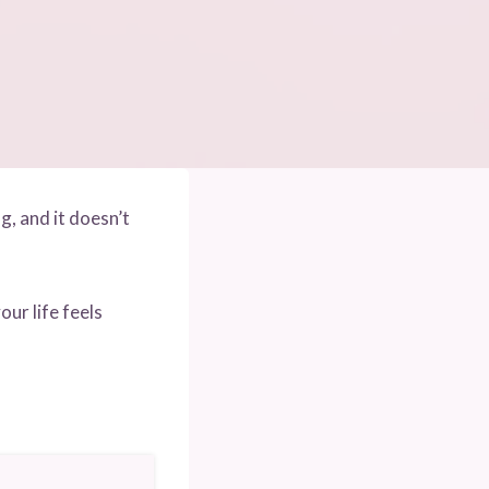
g, and it doesn’t
ur life feels