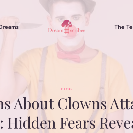
Dreams
The T
BLOG
s About Clowns Att
: Hidden Fears Reve