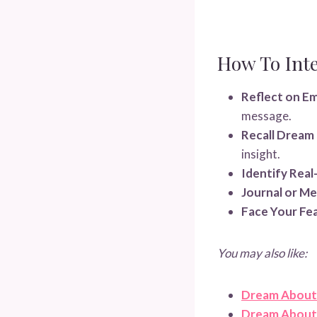
How To Int
Reflect on E
message.
Recall Dream 
insight.
Identify Real
Journal or Me
Face Your Fea
You may also like:
Dream About
Dream About 