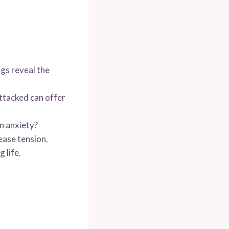
gs reveal the
ttacked can offer
n anxiety?
ease tension.
 life.