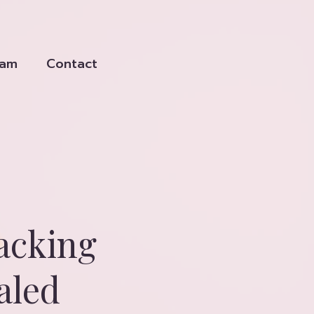
eam
Contact
acking
aled