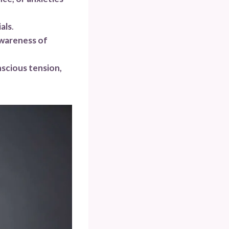
als
.
awareness of
scious tension,