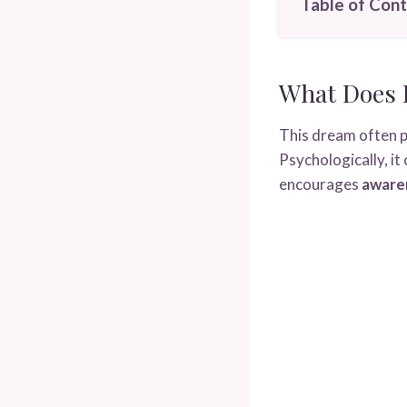
Table of Con
What Does 
This dream often p
Psychologically, it
encourages
awaren