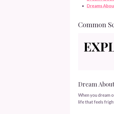
Dreams Abou
Common Sce
Dream About
When you dream of 
life that feels fri