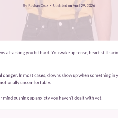
By
Rayhan Cruz
Updated on
April 29, 2026
 attacking you hit hard. You wake up tense, heart still racin
al danger. In most cases, clowns show up when something in yo
motionally uncomfortable.
our mind pushing up anxiety you haven’t dealt with yet.