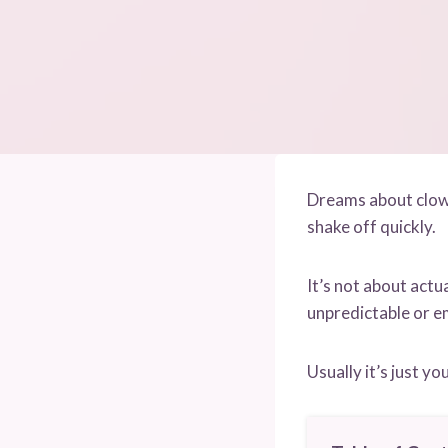
Dreams about clowns
shake off quickly.
It’s not about actu
unpredictable or e
Usually it’s just y