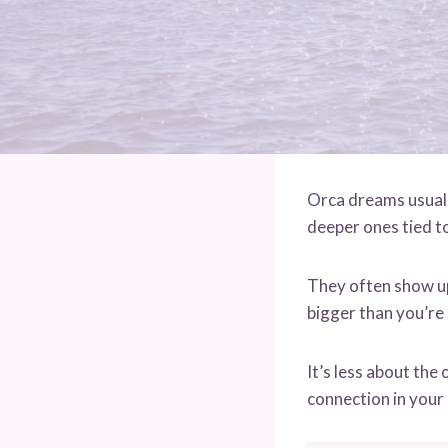
Orca dreams usuall
deeper ones tied to 
They often show u
bigger than you’re 
It’s less about th
connection in your 