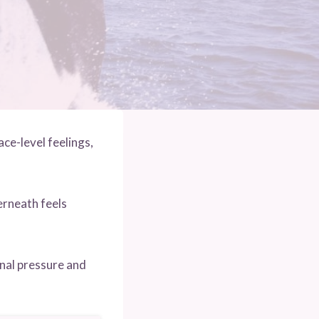
ce-level feelings,
rneath feels
onal pressure and