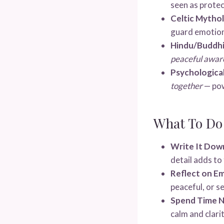
seen as protec
Celtic Mytho
guard emotio
Hindu/Buddhi
peaceful awaren
Psychological
together
— pow
What To Do
Write It Dow
detail adds t
Reflect on E
peaceful, or s
Spend Time N
calm and clarit