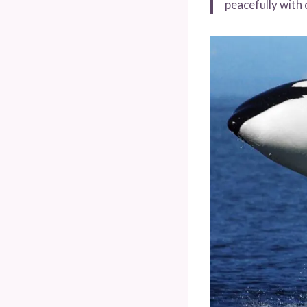
peacefully with