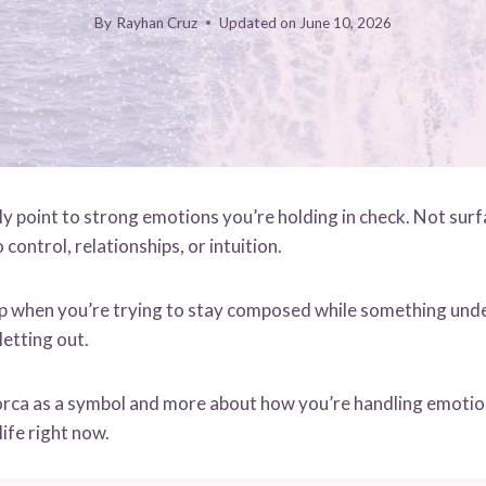
By
Rayhan Cruz
Updated on
June 10, 2026
y point to strong emotions you’re holding in check. Not surfa
control, relationships, or intuition.
p when you’re trying to stay composed while something unde
letting out.
e orca as a symbol and more about how you’re handling emoti
life right now.