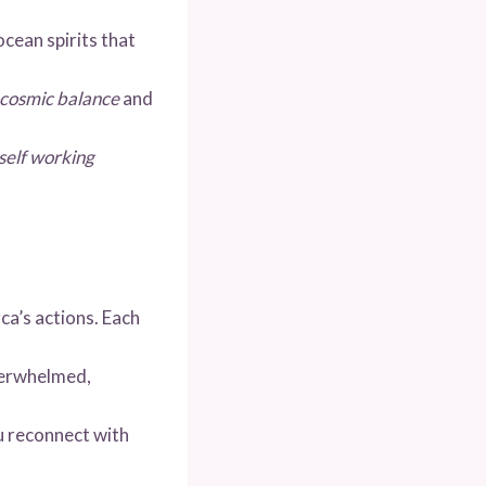
 ocean spirits that
cosmic balance
and
self working
ca’s actions. Each
verwhelmed,
u reconnect with