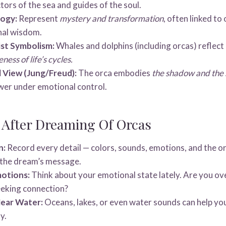
tors of the sea and guides of the soul.
logy:
Represent
mystery and transformation
, often linked to
nal wisdom.
st Symbolism:
Whales and dolphins (including orcas) reflect
ess of life’s cycles.
 View (Jung/Freud):
The orca embodies
the shadow and the 
er under emotional control.
 After Dreaming Of Orcas
n:
Record every detail — colors, sounds, emotions, and the or
o the dream’s message.
motions:
Think about your emotional state lately. Are you o
eeking connection?
ear Water:
Oceans, lakes, or even water sounds can help yo
y.