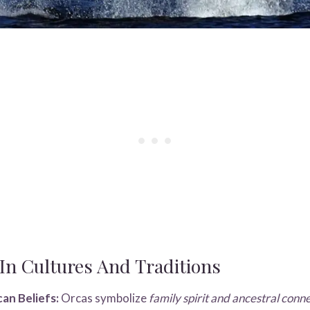
n Cultures And Traditions
an Beliefs:
Orcas symbolize
family spirit and ancestral conn