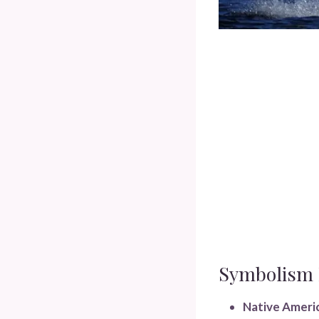
Symbolism I
Native Americ