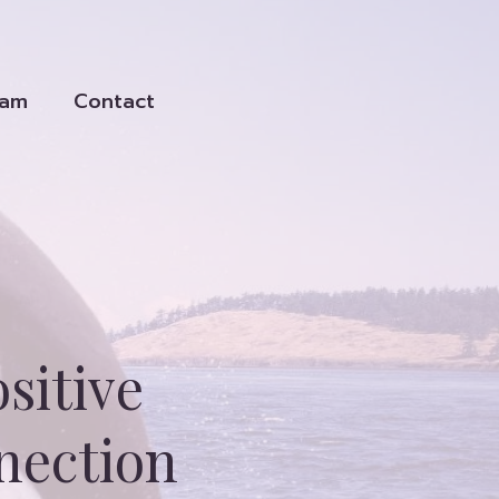
eam
Contact
sitive
nection