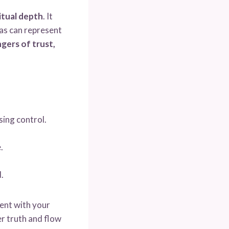
itual depth
. It
cas can represent
gers of trust,
ing control.
.
.
ent with your
er truth and flow