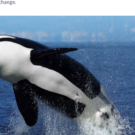
 change.