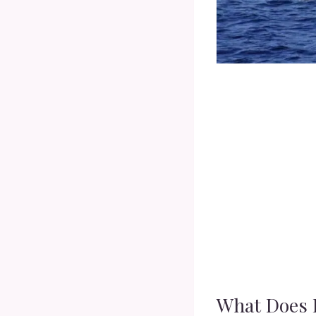
What Does 