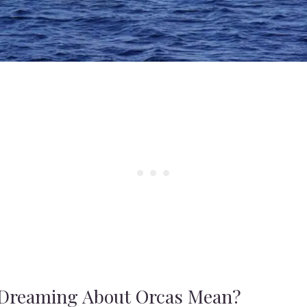
Dreaming About Orcas Mean?