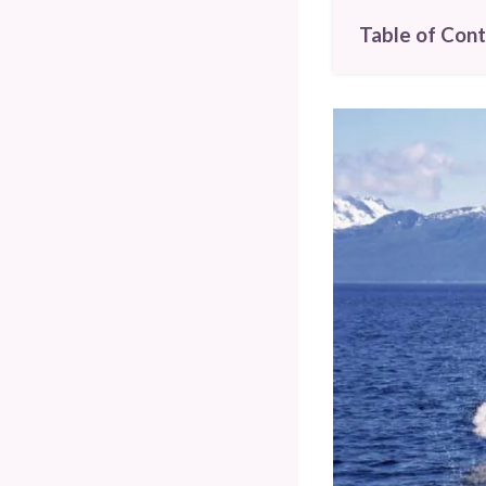
Table of Con