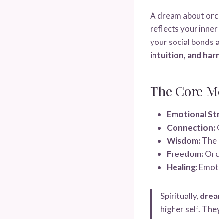
A dream about orc
reflects your inner
your social bonds a
intuition, and har
The Core M
Emotional St
Connection:
O
Wisdom:
The d
Freedom:
Orca
Healing:
Emoti
Spiritually,
drea
higher self. The