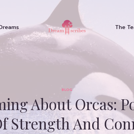
Dreams
The T
BLOG
ing About Orcas: Po
Of Strength And Con