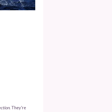
ection
. They’re