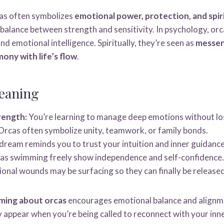
as often symbolizes
emotional power, protection, and spir
 balance between strength and sensitivity. In psychology, or
nd emotional intelligence. Spiritually, they’re seen as
messen
mony with life’s flow
.
eaning
rength:
You’re learning to manage deep emotions without los
rcas often symbolize unity, teamwork, or family bonds.
ream reminds you to trust your intuition and inner guidance
s swimming freely show independence and self-confidence.
onal wounds may be surfacing so they can finally be released
ming about orcas
encourages emotional balance and alignm
y appear when you’re being called to reconnect with your inn