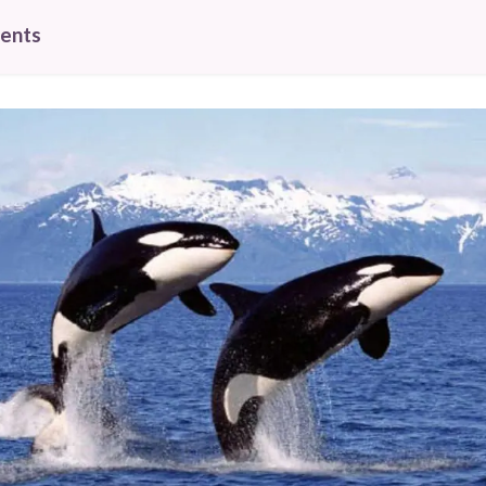
tents