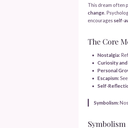
This dream often p
change
. Psycholog
encourages
self-a
The Core M
Nostalgia:
Ref
Curiosity and
Personal Gro
Escapism:
Seek
Self-Reflecti
Symbolism:
Nost
Symbolism I