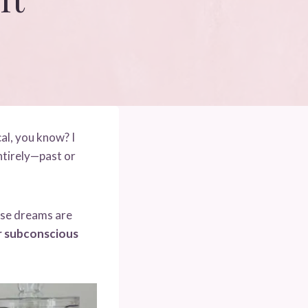
al, you know? I
ntirely—past or
These dreams are
ur subconscious