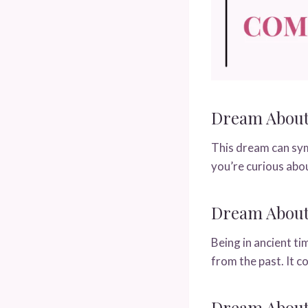
Dream About 
This dream can symb
you’re curious abo
Dream About 
Being in ancient ti
from the past. It 
Dream About