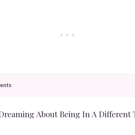
tents
reaming About Being In A Different 