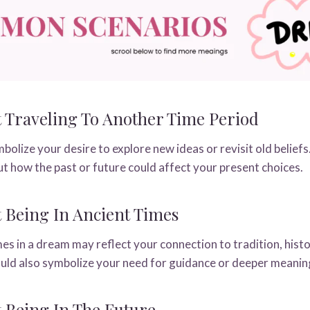
Traveling To Another Time Period
olize your desire to explore new ideas or revisit old beliefs
ut how the past or future could affect your present choices.
Being In Ancient Times
mes in a dream may reflect your connection to tradition, hist
could also symbolize your need for guidance or deeper meanin
 Being In The Future