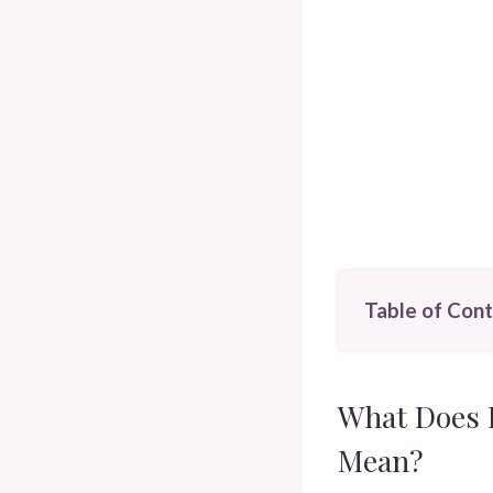
Table of Con
What Does D
Mean?