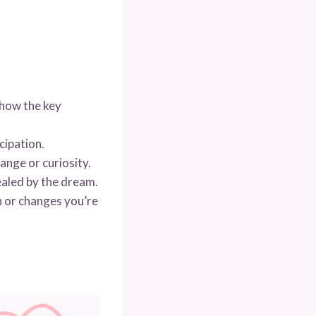
show the key
cipation.
nge or curiosity.
ealed by the dream.
 or changes you’re