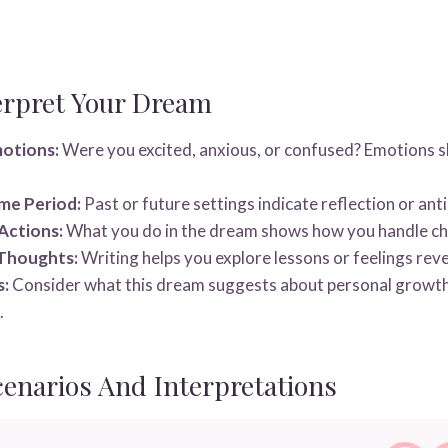
erpret Your Dream
motions:
Were you excited, anxious, or confused? Emotions 
me Period:
Past or future settings indicate reflection or anti
Actions:
What you do in the dream shows how you handle cha
 Thoughts:
Writing helps you explore lessons or feelings rev
s:
Consider what this dream suggests about personal growth
.
narios And Interpretations