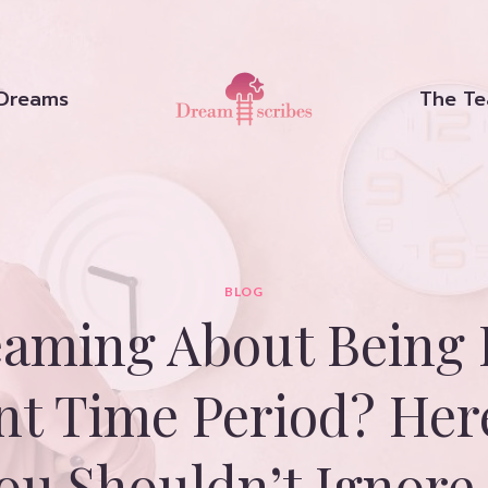
Dreams
The T
BLOG
aming About Being 
ent Time Period? Her
ou Shouldn’t Ignore 