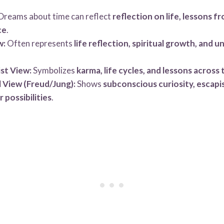
Dreams about time can reflect
reflection on life, lessons f
ce
.
w:
Often represents
life reflection, spiritual growth, and 
st View:
Symbolizes
karma, life cycles, and lessons across 
 View (Freud/Jung):
Shows
subconscious curiosity, escapi
r possibilities
.