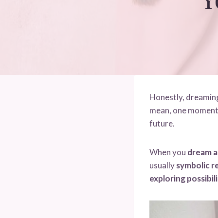
Honestly, dreaming 
mean, one moment y
future.
When you
dream a
usually
symbolic re
exploring possibili