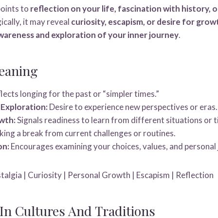
oints to
reflection on your life, fascination with history, 
ically, it may reveal
curiosity, escapism, or desire for grow
wareness and exploration of your inner journey
.
eaning
lects longing for the past or “simpler times.”
 Exploration:
Desire to experience new perspectives or eras.
wth:
Signals readiness to learn from different situations or t
ing a break from current challenges or routines.
on:
Encourages examining your choices, values, and personal 
algia | Curiosity | Personal Growth | Escapism | Reflection
n Cultures And Traditions