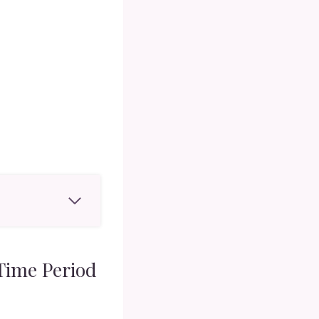
Time Period