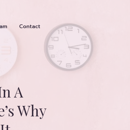
eam
Contact
In A
e’s Why
It