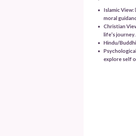
Islamic View:
moral guidan
Christian Vie
life’s journey
.
Hindu/Buddhi
Psychological
explore self o