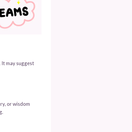
. It may suggest
ory, or wisdom
g.