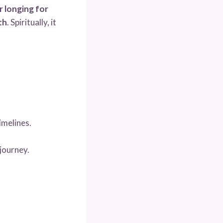
or longing for
th
. Spiritually, it
imelines.
journey.