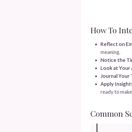
How To Int
Reflect on E
meaning.
Notice the Ti
Look at Your 
Journal Your
Apply Insight
ready to make
Common Sce