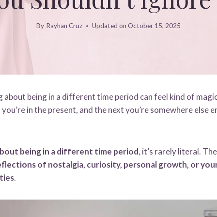
By
Rayhan Cruz
Updated on
October 15, 2025
about being in a different time period can feel kind of magic
ou’re in the present, and the next you’re somewhere else e
bout being in a different time period
, it’s rarely literal. 
flections of nostalgia, curiosity, personal growth, or yo
ties
.