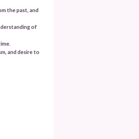
rom the past, and
understanding of
time
.
sm, and desire to