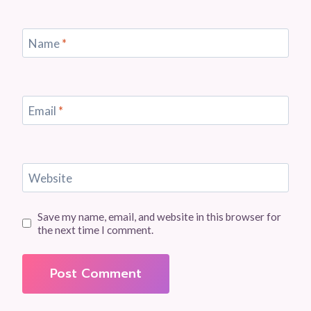
Name
*
Email
*
Website
Save my name, email, and website in this browser for
the next time I comment.