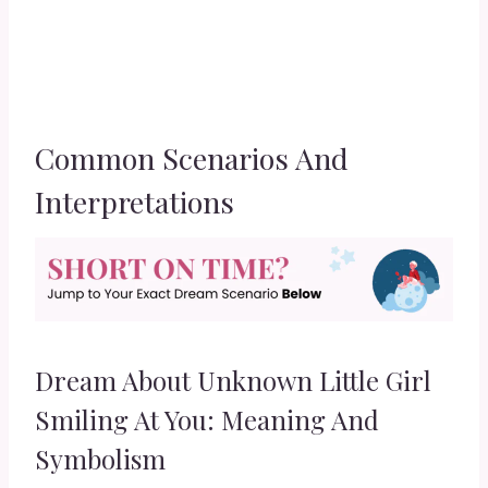
Common Scenarios And
Interpretations
Dream About Unknown Little Girl
Smiling At You: Meaning And
Symbolism