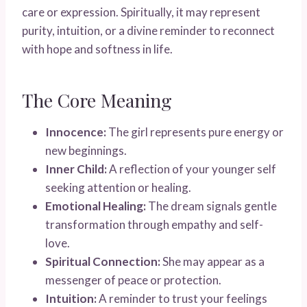
care or expression. Spiritually, it may represent
purity, intuition, or a divine reminder to reconnect
with hope and softness in life.
The Core Meaning
Innocence:
The girl represents pure energy or
new beginnings.
Inner Child:
A reflection of your younger self
seeking attention or healing.
Emotional Healing:
The dream signals gentle
transformation through empathy and self-
love.
Spiritual Connection:
She may appear as a
messenger of peace or protection.
Intuition:
A reminder to trust your feelings