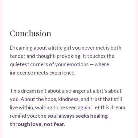
Conclusion
Dreaming about a little girl you never met is both
tender and thought-provoking. It touches the
quietest corners of your emotions — where
innocence meets experience.
This dream isn’t about a stranger at all; it’s about
you. About the hope, kindness, and trust that still
live within, waiting to be seen again. Let this dream
remind you:
the soul always seeks healing
through love, not fear.