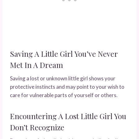
Saving A Little Girl You’ve Never
Met In A Dream
Saving a lost or unknown little girl shows your
protective instincts and may point to your wish to
care for vulnerable parts of yourself or others.
Encountering A Lost Little Girl You
Don’t Recognize