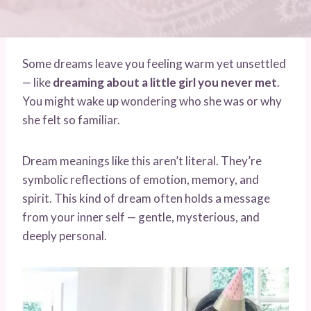
Some dreams leave you feeling warm yet unsettled
— like
dreaming about a little girl you never met
.
You might wake up wondering who she was or why
she felt so familiar.
Dream meanings like this aren’t literal. They’re
symbolic reflections of emotion, memory, and
spirit. This kind of dream often holds a message
from your inner self — gentle, mysterious, and
deeply personal.