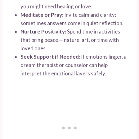
you might need healing or love.
Meditate or Pray:
Invite calm and clarity;
sometimes answers come in quiet reflection.
Nurture Positivity:
Spend time in activities
that bring peace — nature, art, or time with
loved ones.
Seek Support if Needed:
If emotions linger, a
dream therapist or counselor can help
interpret the emotional layers safely.