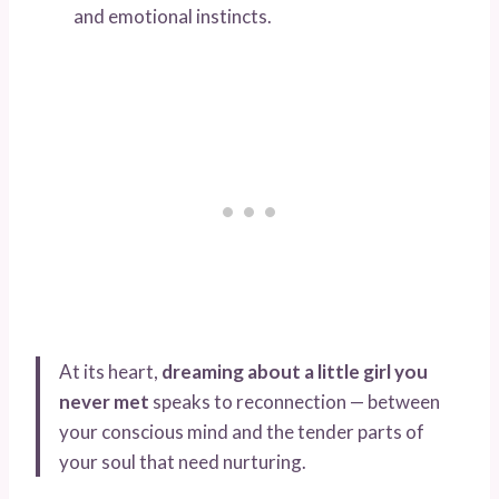
and emotional instincts.
At its heart,
dreaming about a little girl you
never met
speaks to reconnection — between
your conscious mind and the tender parts of
your soul that need nurturing.