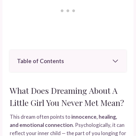
Table of Contents
What Does Dreaming About A
Little Girl You Never Met Mean?
This dream often points to
innocence, healing,
and emotional connection
. Psychologically, it can
reflect your inner child — the part of you longing for