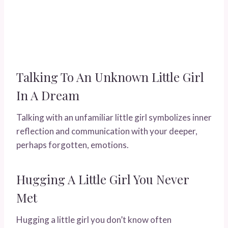
Talking To An Unknown Little Girl
In A Dream
Talking with an unfamiliar little girl symbolizes inner
reflection and communication with your deeper,
perhaps forgotten, emotions.
Hugging A Little Girl You Never
Met
Hugging a little girl you don’t know often