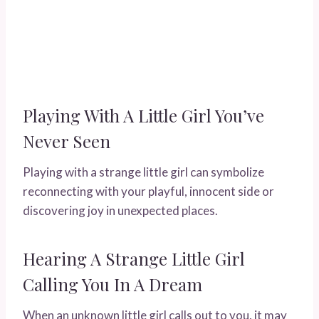
Playing With A Little Girl You’ve
Never Seen
Playing with a strange little girl can symbolize
reconnecting with your playful, innocent side or
discovering joy in unexpected places.
Hearing A Strange Little Girl
Calling You In A Dream
When an unknown little girl calls out to you, it may