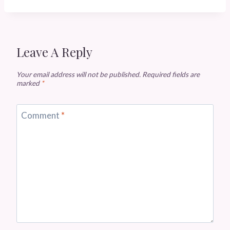
Leave A Reply
Your email address will not be published.
Required fields are
marked
*
Comment
*