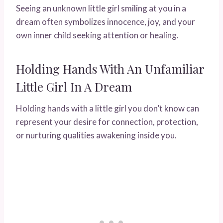
Seeing an unknown little girl smiling at you in a
dream often symbolizes innocence, joy, and your
own inner child seeking attention or healing.
Holding Hands With An Unfamiliar
Little Girl In A Dream
Holding hands with a little girl you don’t know can
represent your desire for connection, protection,
or nurturing qualities awakening inside you.