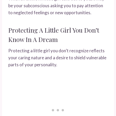
be your subconscious asking you to pay attention
to neglected feelings or new opportunities.
Protecting A Little Girl You Don’t
Know In A Dream
Protecting a little girl you don’t recognize reflects
your caring nature and a desire to shield vulnerable
parts of your personality.