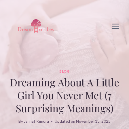
Skip
to
content
BLOG
Dreaming About A Little
Girl You Never Met (7
Surprising Meanings)
By
Jannat Kimura
Updated on
November 13, 2025