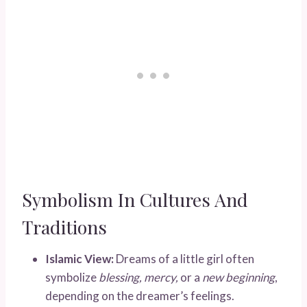
Symbolism In Cultures And
Traditions
Islamic View:
Dreams of a little girl often
symbolize
blessing, mercy,
or a
new beginning
,
depending on the dreamer’s feelings.