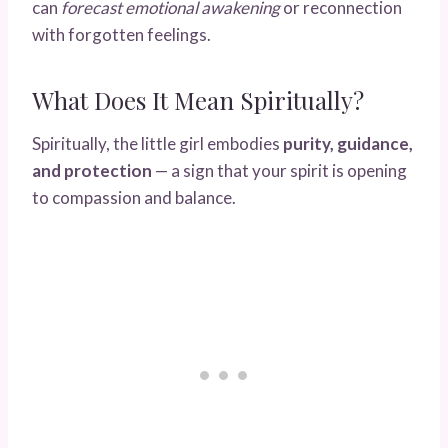
can
forecast emotional awakening
or reconnection
with forgotten feelings.
What Does It Mean Spiritually?
Spiritually, the little girl embodies
purity, guidance,
and protection
— a sign that your spirit is opening
to compassion and balance.