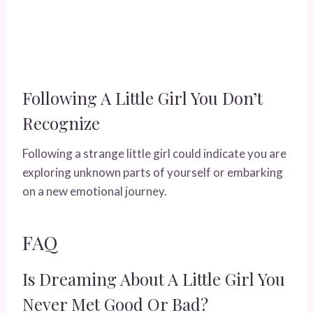
Following A Little Girl You Don’t
Recognize
Following a strange little girl could indicate you are
exploring unknown parts of yourself or embarking
on a new emotional journey.
FAQ
Is Dreaming About A Little Girl You
Never Met Good Or Bad?