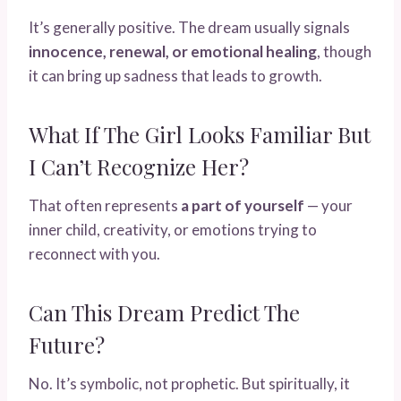
It’s generally positive. The dream usually signals
innocence, renewal, or emotional healing
, though
it can bring up sadness that leads to growth.
What If The Girl Looks Familiar But
I Can’t Recognize Her?
That often represents
a part of yourself
— your
inner child, creativity, or emotions trying to
reconnect with you.
Can This Dream Predict The
Future?
No. It’s symbolic, not prophetic. But spiritually, it