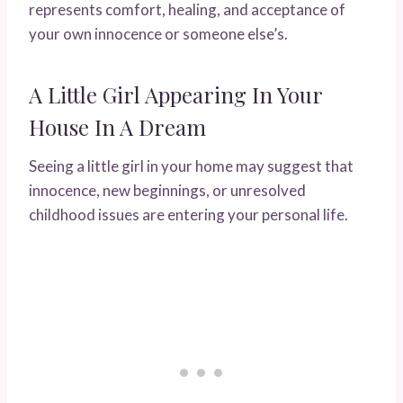
represents comfort, healing, and acceptance of
your own innocence or someone else’s.
A Little Girl Appearing In Your
House In A Dream
Seeing a little girl in your home may suggest that
innocence, new beginnings, or unresolved
childhood issues are entering your personal life.