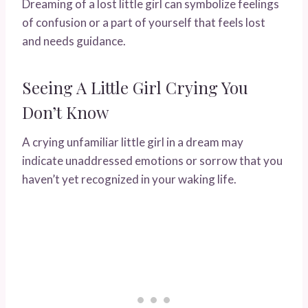
Dreaming of a lost little girl can symbolize feelings
of confusion or a part of yourself that feels lost
and needs guidance.
Seeing A Little Girl Crying You
Don’t Know
A crying unfamiliar little girl in a dream may
indicate unaddressed emotions or sorrow that you
haven’t yet recognized in your waking life.