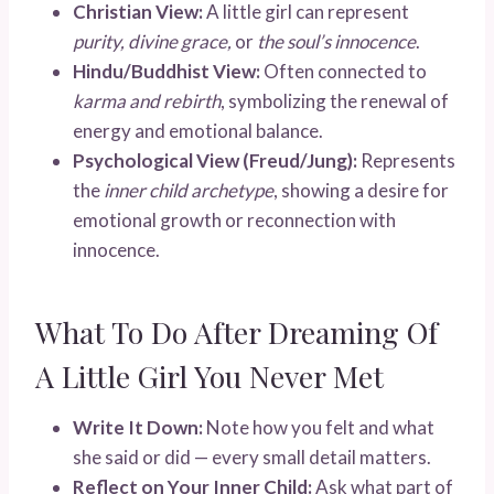
Christian View:
A little girl can represent
purity, divine grace,
or
the soul’s innocence
.
Hindu/Buddhist View:
Often connected to
karma and rebirth
, symbolizing the renewal of
energy and emotional balance.
Psychological View (Freud/Jung):
Represents
the
inner child archetype
, showing a desire for
emotional growth or reconnection with
innocence.
What To Do After Dreaming Of
A Little Girl You Never Met
Write It Down:
Note how you felt and what
she said or did — every small detail matters.
Reflect on Your Inner Child:
Ask what part of