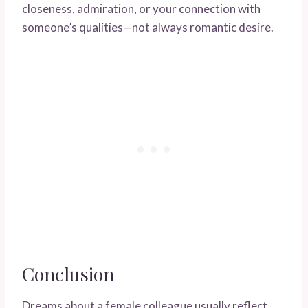
closeness, admiration, or your connection with
someone’s qualities—not always romantic desire.
Conclusion
Dreams about a female colleague usually reflect