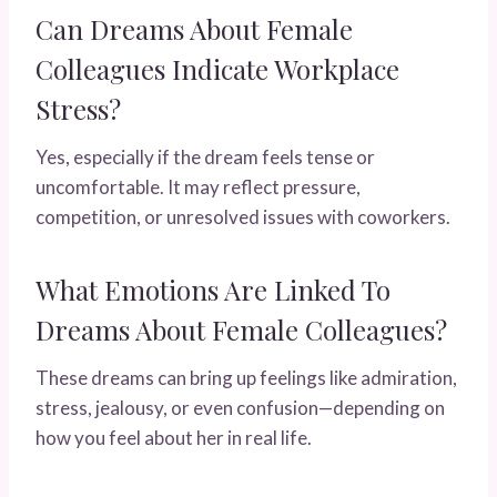
Can Dreams About Female
Colleagues Indicate Workplace
Stress?
Yes, especially if the dream feels tense or
uncomfortable. It may reflect pressure,
competition, or unresolved issues with coworkers.
What Emotions Are Linked To
Dreams About Female Colleagues?
These dreams can bring up feelings like admiration,
stress, jealousy, or even confusion—depending on
how you feel about her in real life.