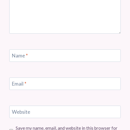
Name
*
Email
*
Website
Save my name, email, and website in this browser for