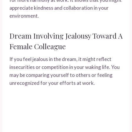
appreciate kindness and collaboration in your
environment.
Dream Involving Jealousy Toward A
Female Colleague
If you feel jealous in the dream, it might reflect
insecurities or competition in your waking life. You
may be comparing yourself to others or feeling
unrecognized for your efforts at work.