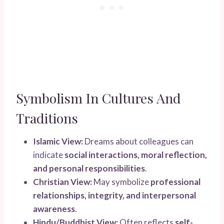
Symbolism In Cultures And
Traditions
Islamic View:
Dreams about colleagues can
indicate
social interactions, moral reflection,
and personal responsibilities
.
Christian View:
May symbolize
professional
relationships, integrity, and interpersonal
awareness
.
Hindu/Buddhist View:
Often reflects
self-