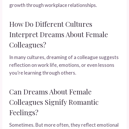
growth through workplace relationships.
How Do Different Cultures
Interpret Dreams About Female
Colleagues?
In many cultures, dreaming of a colleague suggests
reflection on work life, emotions, or even lessons
you’re learning through others.
Can Dreams About Female
Colleagues Signify Romantic
Feelings?
Sometimes. But more often, they reflect emotional