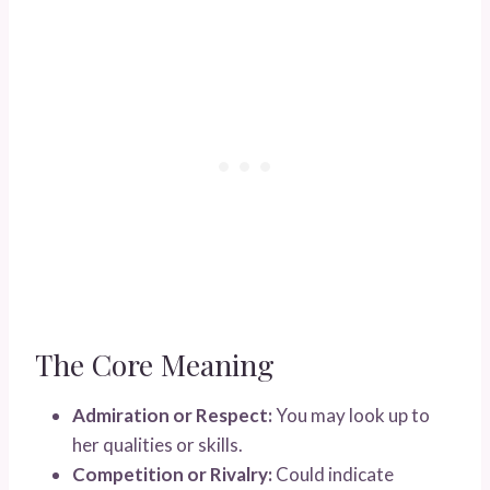
The Core Meaning
Admiration or Respect:
You may look up to
her qualities or skills.
Competition or Rivalry:
Could indicate