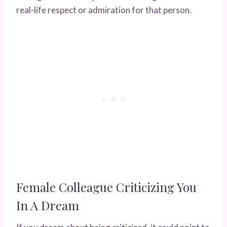
real-life respect or admiration for that person.
Female Colleague Criticizing You
In A Dream