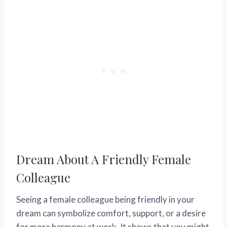
Dream About A Friendly Female
Colleague
Seeing a female colleague being friendly in your
dream can symbolize comfort, support, or a desire
for more harmony at work. It shows that you might