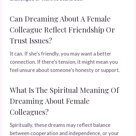
Can Dreaming About A Female
Colleague Reflect Friendship Or
Trust Issues?
It can. If she’s friendly, you may want a better
connection. If there’s tension, it might mean you
feel unsure about someone’s honesty or support.
What Is The Spiritual Meaning Of
Dreaming About Female
Colleagues?
Spiritually, these dreams may reflect balance
between cooperation and independence, or your