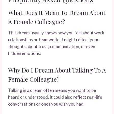
What Does It Mean To Dream About
A Female Colleague?
This dream usually shows how you feel about work
relationships or teamwork. It might reflect your
thoughts about trust, communication, or even
hidden emotions.
Why Do I Dream About Talking To A
Female Colleague?
Talking in a dream often means you want to be
heard or understood. It could also reflect real-life
conversations or ones you wish you had.