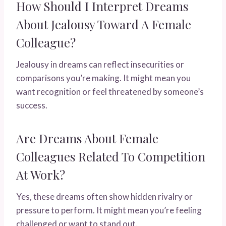
How Should I Interpret Dreams
About Jealousy Toward A Female
Colleague?
Jealousy in dreams can reflect insecurities or
comparisons you’re making. It might mean you
want recognition or feel threatened by someone’s
success.
Are Dreams About Female
Colleagues Related To Competition
At Work?
Yes, these dreams often show hidden rivalry or
pressure to perform. It might mean you’re feeling
challenged or want to stand out.