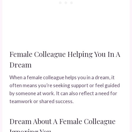
Female Colleague Helping You In A
Dream
When a female colleague helps you in a dream, it
often means you’re seeking support or feel guided
by someone at work. It can also reflect a need for
teamwork or shared success.
Dream About A Female Colleague
Ignoring You