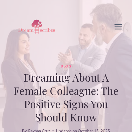
Skip
to
content
BLOG
Dreaming About A
Female Colleague: The
Positive Signs You
Should Know
By
Rayhan Cruz
Updated on
October 15, 2025