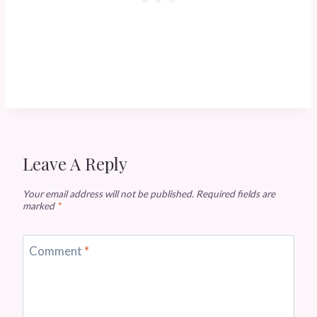
Leave A Reply
Your email address will not be published.
Required fields are
marked
*
Comment
*