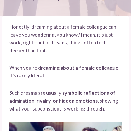
Honestly, dreaming about a female colleague can
leave you wondering, you know? I mean, it’s just
work, right—but in dreams, things often feel…
deeper than that.
When you’re
dreaming about a female colleague
,
it’s rarely literal.
Such dreams are usually
symbolic reflections of
admiration, rivalry, or hidden emotions
, showing
what your subconscious is working through.