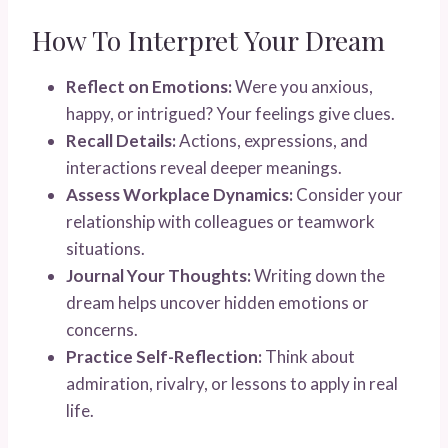
How To Interpret Your Dream
Reflect on Emotions:
Were you anxious,
happy, or intrigued? Your feelings give clues.
Recall Details:
Actions, expressions, and
interactions reveal deeper meanings.
Assess Workplace Dynamics:
Consider your
relationship with colleagues or teamwork
situations.
Journal Your Thoughts:
Writing down the
dream helps uncover hidden emotions or
concerns.
Practice Self-Reflection:
Think about
admiration, rivalry, or lessons to apply in real
life.