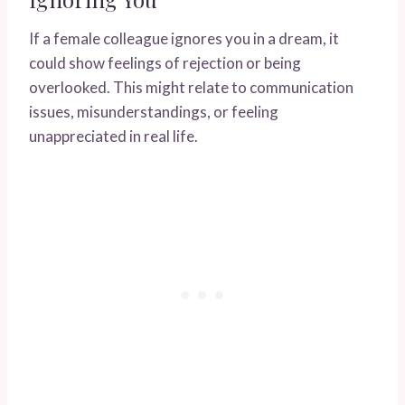
If a female colleague ignores you in a dream, it
could show feelings of rejection or being
overlooked. This might relate to communication
issues, misunderstandings, or feeling
unappreciated in real life.