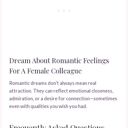
Dream About Romantic Feelings
For A Female Colleague
Romantic dreams don’t always mean real
attraction. They can reflect emotional closeness,
admiration, or a desire for connection—sometimes
even with qualities you wish you had.
Frequently Asked Questions