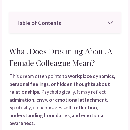
Table of Contents
What Does Dreaming About A
Female Colleague Mean?
This dream often points to
workplace dynamics,
personal feelings, or hidden thoughts about
relationships
. Psychologically, it may reflect
admiration, envy, or emotional attachment
.
Spiritually, it encourages
self-reflection,
understanding boundaries, and emotional
awareness
.