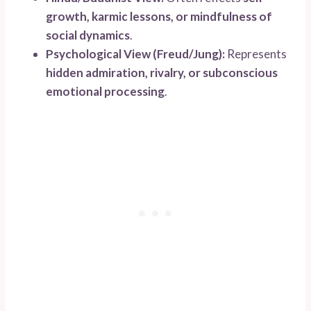
growth, karmic lessons, or mindfulness of
social dynamics
.
Psychological View (Freud/Jung):
Represents
hidden admiration, rivalry, or subconscious
emotional processing
.