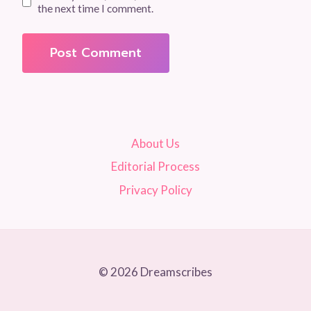
the next time I comment.
About Us
Editorial Process
Privacy Policy
© 2026 Dreamscribes