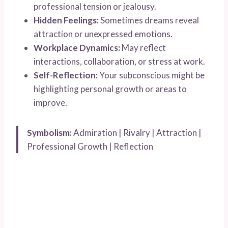
professional tension or jealousy.
Hidden Feelings:
Sometimes dreams reveal
attraction or unexpressed emotions.
Workplace Dynamics:
May reflect
interactions, collaboration, or stress at work.
Self-Reflection:
Your subconscious might be
highlighting personal growth or areas to
improve.
Symbolism:
Admiration | Rivalry | Attraction |
Professional Growth | Reflection