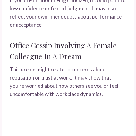
If you dream about being criticized, it could point to
low confidence or fear of judgment. It may also
reflect your own inner doubts about performance
or acceptance.
Office Gossip Involving A Female
Colleague In A Dream
This dream might relate to concerns about
reputation or trust at work. It may show that
you’re worried about how others see you or feel
uncomfortable with workplace dynamics.