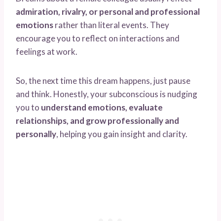
admiration, rivalry, or personal and professional
emotions
rather than literal events. They
encourage you to reflect on interactions and
feelings at work.
So, the next time this dream happens, just pause
and think. Honestly, your subconscious is nudging
you to
understand emotions, evaluate
relationships, and grow professionally and
personally
, helping you gain insight and clarity.