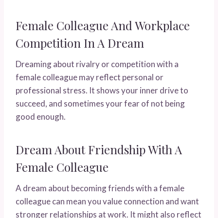
Female Colleague And Workplace
Competition In A Dream
Dreaming about rivalry or competition with a
female colleague may reflect personal or
professional stress. It shows your inner drive to
succeed, and sometimes your fear of not being
good enough.
Dream About Friendship With A
Female Colleague
A dream about becoming friends with a female
colleague can mean you value connection and want
stronger relationships at work. It might also reflect