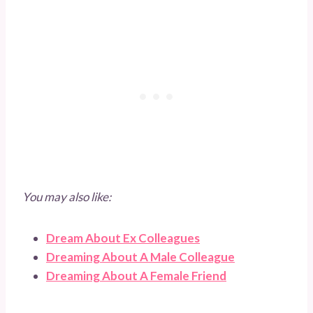
You may also like:
Dream About Ex Colleagues
Dreaming About A Male Colleague
Dreaming About A Female Friend