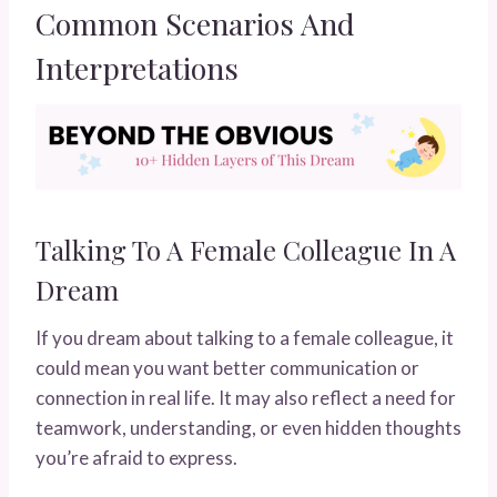
Common Scenarios And
Interpretations
Talking To A Female Colleague In A
Dream
If you dream about talking to a female colleague, it
could mean you want better communication or
connection in real life. It may also reflect a need for
teamwork, understanding, or even hidden thoughts
you’re afraid to express.