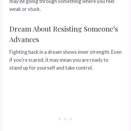
may be going through something where you feel
weak or stuck.
Dream About Resisting Someone’s
Advances
Fighting back in a dream shows inner strength. Even
if you’re scared, it may mean you are ready to
stand up for yourself and take control.