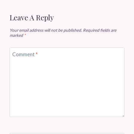
Leave A Reply
Your email address will not be published.
Required fields are
marked
*
Comment
*