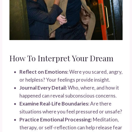
How To Interpret Your Dream
Reflect on Emotions:
Were you scared, angry,
or helpless? Your feelings provide insight.
Journal Every Detail:
Who, where, and how it
happened can reveal subconscious concerns.
Examine Real-Life Boundaries:
Are there
situations where you feel pressured or unsafe?
Practice Emotional Processing:
Meditation,
therapy, or self-reflection can help release fear