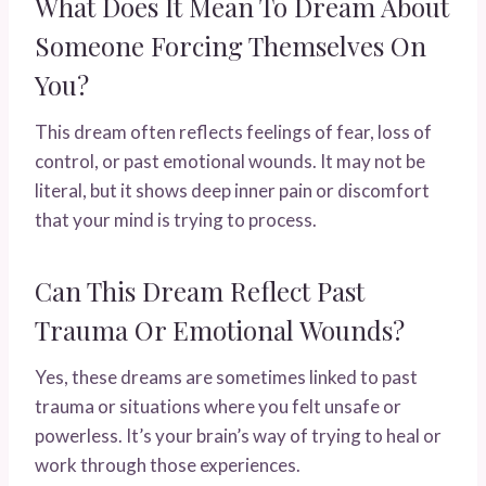
What Does It Mean To Dream About
Someone Forcing Themselves On
You?
This dream often reflects feelings of fear, loss of
control, or past emotional wounds. It may not be
literal, but it shows deep inner pain or discomfort
that your mind is trying to process.
Can This Dream Reflect Past
Trauma Or Emotional Wounds?
Yes, these dreams are sometimes linked to past
trauma or situations where you felt unsafe or
powerless. It’s your brain’s way of trying to heal or
work through those experiences.