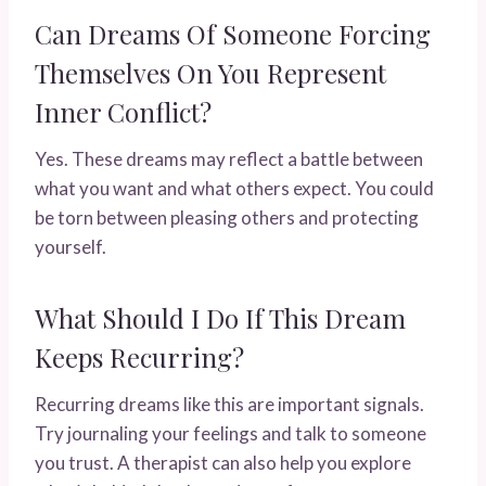
Can Dreams Of Someone Forcing
Themselves On You Represent
Inner Conflict?
Yes. These dreams may reflect a battle between
what you want and what others expect. You could
be torn between pleasing others and protecting
yourself.
What Should I Do If This Dream
Keeps Recurring?
Recurring dreams like this are important signals.
Try journaling your feelings and talk to someone
you trust. A therapist can also help you explore