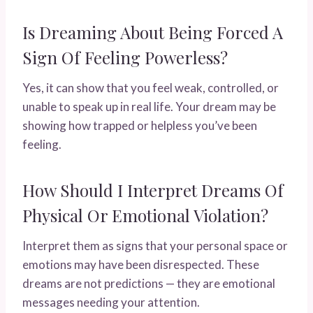
Is Dreaming About Being Forced A
Sign Of Feeling Powerless?
Yes, it can show that you feel weak, controlled, or
unable to speak up in real life. Your dream may be
showing how trapped or helpless you’ve been
feeling.
How Should I Interpret Dreams Of
Physical Or Emotional Violation?
Interpret them as signs that your personal space or
emotions may have been disrespected. These
dreams are not predictions — they are emotional
messages needing your attention.