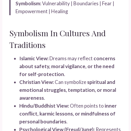
Symbolism:
Vulnerability | Boundaries | Fear |
Empowerment | Healing
Symbolism In Cultures And
Traditions
Islamic View:
Dreams may reflect
concerns
about safety, moral vigilance, or the need
for self-protection
.
Christian View:
Can symbolize
spiritual and
emotional struggles, temptation, or moral
awareness
.
Hindu/Buddhist View:
Often points to
inner
conflict, karmic lessons, or mindfulness of
personal boundaries
.
Psychological View (Freud/Jung):
Represents