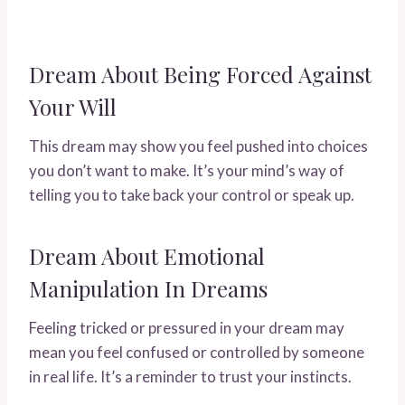
Dream About Being Forced Against
Your Will
This dream may show you feel pushed into choices
you don’t want to make. It’s your mind’s way of
telling you to take back your control or speak up.
Dream About Emotional
Manipulation In Dreams
Feeling tricked or pressured in your dream may
mean you feel confused or controlled by someone
in real life. It’s a reminder to trust your instincts.