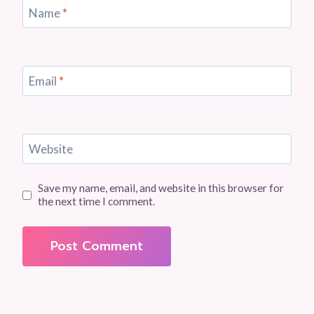
Name
*
Email
*
Website
Save my name, email, and website in this browser for
the next time I comment.