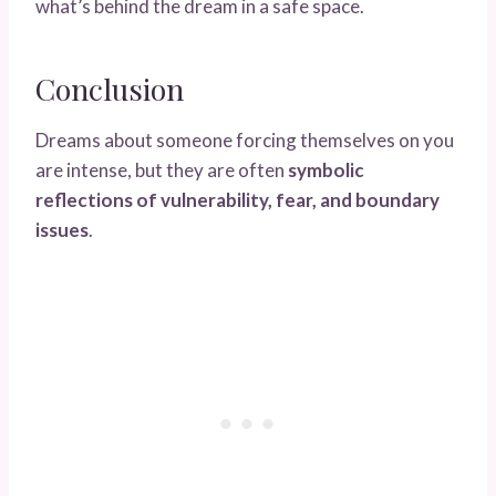
what’s behind the dream in a safe space.
Conclusion
Dreams about someone forcing themselves on you
are intense, but they are often
symbolic
reflections of vulnerability, fear, and boundary
issues
.