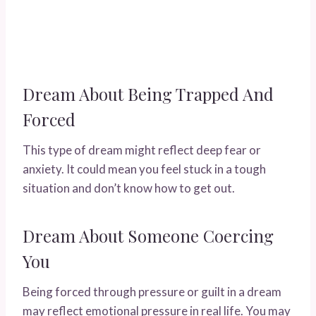
Dream About Being Trapped And
Forced
This type of dream might reflect deep fear or
anxiety. It could mean you feel stuck in a tough
situation and don’t know how to get out.
Dream About Someone Coercing
You
Being forced through pressure or guilt in a dream
may reflect emotional pressure in real life. You may