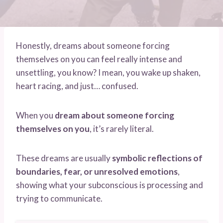
Honestly, dreams about someone forcing
themselves on you can feel really intense and
unsettling, you know? I mean, you wake up shaken,
heart racing, and just… confused.
When you
dream about someone forcing
themselves on you
, it’s rarely literal.
These dreams are usually
symbolic reflections of
boundaries, fear, or unresolved emotions
,
showing what your subconscious is processing and
trying to communicate.