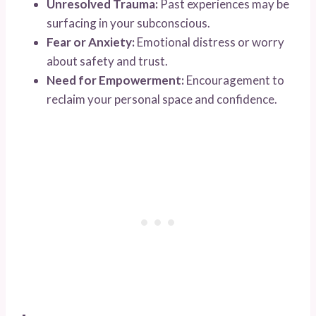
Unresolved Trauma:
Past experiences may be
surfacing in your subconscious.
Fear or Anxiety:
Emotional distress or worry
about safety and trust.
Need for Empowerment:
Encouragement to
reclaim your personal space and confidence.