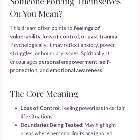
Someone Forcing Themselves
On You Mean?
This dream often points to
feelings of
vulnerability, loss of control, or past trauma
.
Psychologically, it may reflect anxiety, power
struggles, or boundary issues. Spiritually, it
encourages
personal empowerment, self-
protection, and emotional awareness
.
The Core Meaning
Loss of Control:
Feeling powerless in certain
life situations.
Boundaries Being Tested:
May highlight
areas where personal limits are ignored.