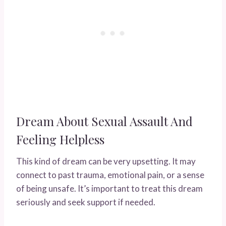
Dream About Sexual Assault And
Feeling Helpless
This kind of dream can be very upsetting. It may
connect to past trauma, emotional pain, or a sense
of being unsafe. It’s important to treat this dream
seriously and seek support if needed.