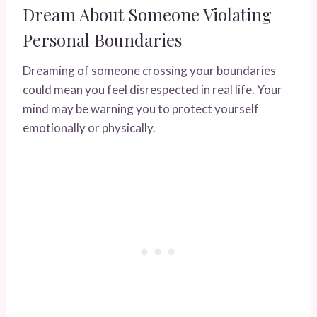
Dream About Someone Violating
Personal Boundaries
Dreaming of someone crossing your boundaries
could mean you feel disrespected in real life. Your
mind may be warning you to protect yourself
emotionally or physically.