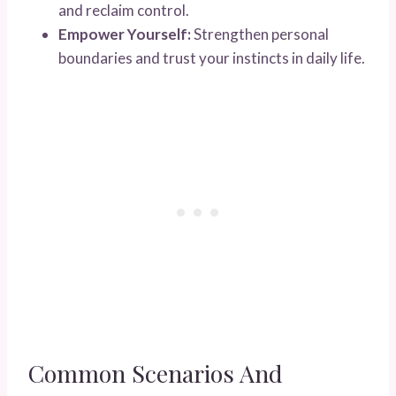
and reclaim control.
Empower Yourself:
Strengthen personal
boundaries and trust your instincts in daily life.
Common Scenarios And