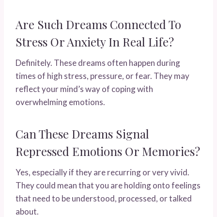
Are Such Dreams Connected To
Stress Or Anxiety In Real Life?
Definitely. These dreams often happen during
times of high stress, pressure, or fear. They may
reflect your mind’s way of coping with
overwhelming emotions.
Can These Dreams Signal
Repressed Emotions Or Memories?
Yes, especially if they are recurring or very vivid.
They could mean that you are holding onto feelings
that need to be understood, processed, or talked
about.