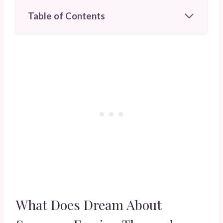
Table of Contents
What Does Dream About