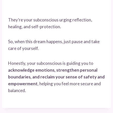
They’re your subconscious urging reflection,
healing, and self-protection.
So, when this dream happens, just pause and take
care of yourself.
Honestly, your subconscious is guiding you to
acknowledge emotions, strengthen personal
boundaries, and reclaim your sense of safety and
empowerment
, helping you feel more secure and
balanced.