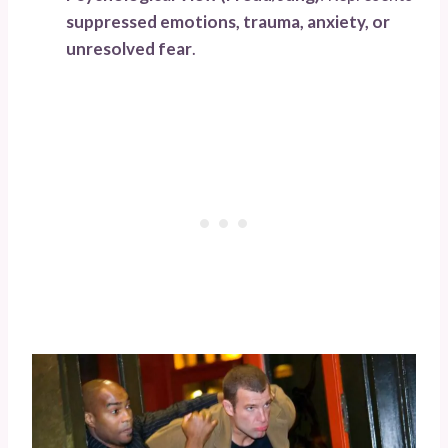
suppressed emotions, trauma, anxiety, or
unresolved fear
.