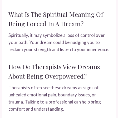
What Is The Spiritual Meaning Of
Being Forced In A Dream?
Spiritually, it may symbolize a loss of control over
your path. Your dream could be nudging you to
reclaim your strength and listen to your inner voice.
How Do Therapists View Dreams
About Being Overpowered?
Therapists often see these dreams as signs of
unhealed emotional pain, boundary issues, or
trauma. Talking to a professional can help bring
comfort and understanding.