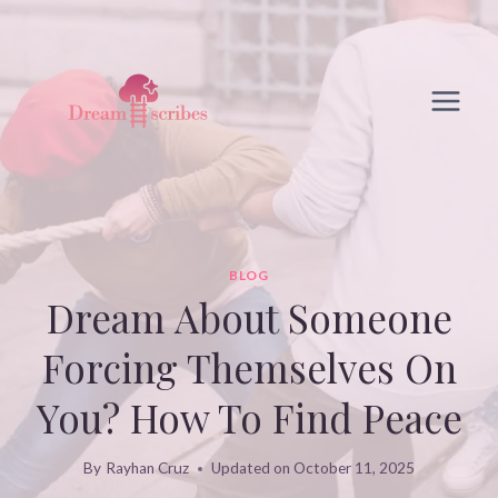
Skip
to
content
BLOG
Dream About Someone
Forcing Themselves On
You? How To Find Peace
By
Rayhan Cruz
Updated on
October 11, 2025