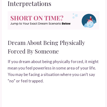
Interpretations
Dream About Being Physically
Forced By Someone
If you dream about being physically forced, it might
mean you feel powerless in some area of your life.
You may be facing a situation where you can’t say
“no” or feel trapped.