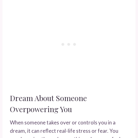
Dream About Someone
Overpowering You
When someone takes over or controls you in a
dream, it can reflect real-life stress or fear. You