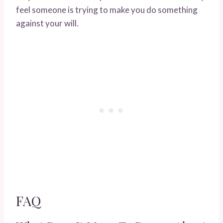
feel someone is trying to make you do something
against your will.
FAQ