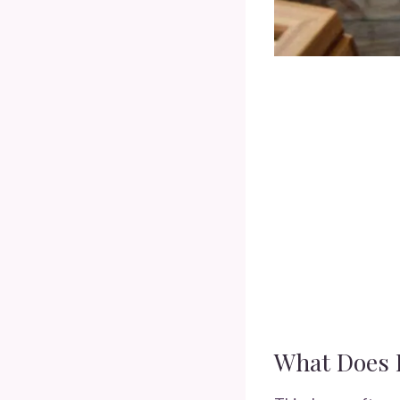
What Does 