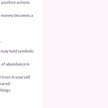
f positive actions
e money becomes a
k
 may hold symbolic
m of abundance in
trust in yourself.
hared.
things.