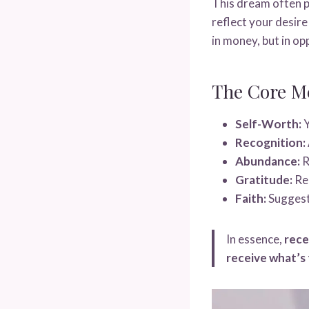
This dream often p
reflect your desire
in money, but in op
The Core M
Self-Worth:
Y
Recognition:
Abundance:
R
Gratitude:
Rem
Faith:
Suggests
In essence,
rece
receive what’s 