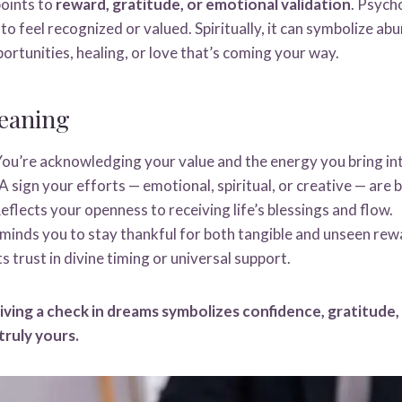
oints to
reward, gratitude, or emotional validation
. Psycho
 to feel recognized or valued. Spiritually, it can symbolize ab
portunities, healing, or love that’s coming your way.
eaning
ou’re acknowledging your value and the energy you bring into
A sign your efforts — emotional, spiritual, or creative — are 
eflects your openness to receiving life’s blessings and flow.
inds you to stay thankful for both tangible and unseen rew
 trust in divine timing or universal support.
iving a check in dreams symbolizes confidence, gratitude,
truly yours.