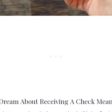
Dream About Receiving A Check Mea