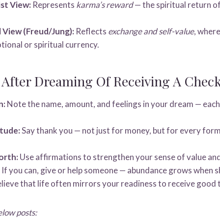
st View:
Represents
karma’s reward
— the spiritual return o
 View (Freud/Jung):
Reflects
exchange and self-value
, wher
ional or spiritual currency.
 After Dreaming Of Receiving A Chec
n:
Note the name, amount, and feelings in your dream — each
tude:
Say thank you — not just for money, but for every for
orth:
Use affirmations to strengthen your sense of value and 
If you can, give or help someone — abundance grows when s
lieve that life often mirrors your readiness to receive good 
elow posts: