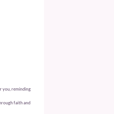
or you, reminding
hrough faith and