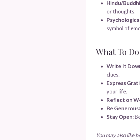
Hindu/Buddhi
or thoughts.
Psychological
symbol of emot
What To Do
Write It Dow
clues.
Express Grati
your life.
Reflect on W
Be Generous:
Stay Open:
Be
You may also like b