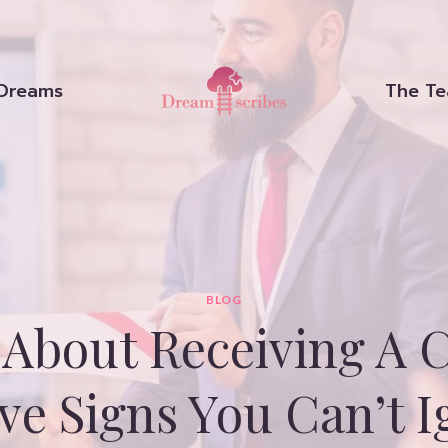
Dreams
The T
BLOG
About Receiving A C
ive Signs You Can’t I