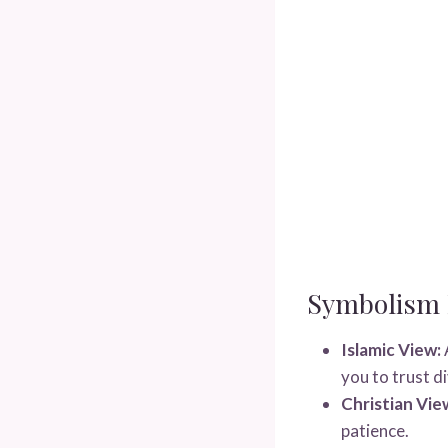
Symbolism I
Islamic View:
you to trust di
Christian Vie
patience.