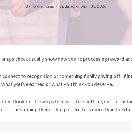
By
Rayhan Cruz
Updated on
April 30, 2026
ving a check usually show how you’re processing reward and
can connect to recognition or something finally paying off. If it f
t what you’ve earned or what you think you deserve.
tion, I look for
dream patterns
—like whether you’re constan
m, or questioning them. That pattern tells more than the chec