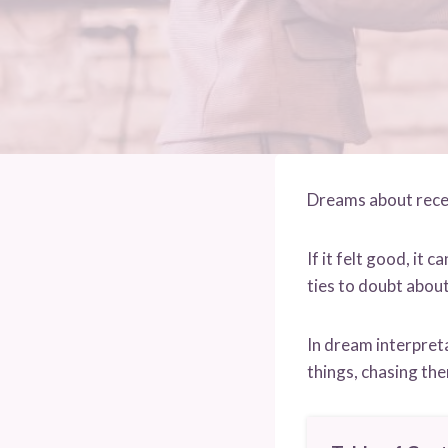
Dreams about recei
If it felt good, it 
ties to doubt abou
In dream interpreta
things, chasing the