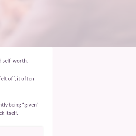
 self-worth.
elt off, it often
tly being “given”
k itself.