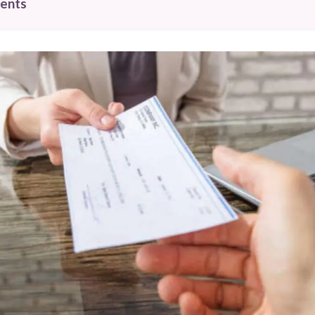
tents