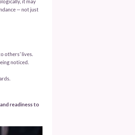
logically, it may
undance — not just
 others’ lives.
being noticed.
ards.
 and readiness to