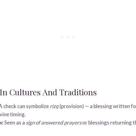
n Cultures And Traditions
A check can symbolize
rizq
(provision) — a blessing written f
vine timing.
w:
Seen as a
sign of answered prayers
or blessings returning t