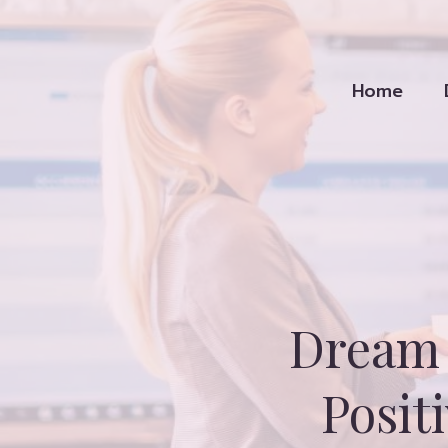
Skip
to
content
Home
Dream 
Posit