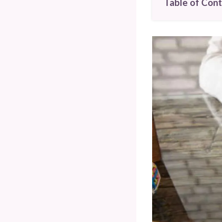
Table of Con