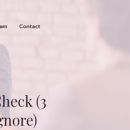
eam
Contact
heck (3
gnore)