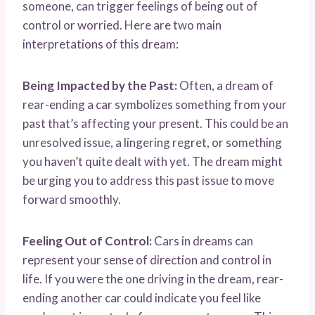
someone, can trigger feelings of being out of
control or worried. Here are two main
interpretations of this dream:
Being Impacted by the Past:
Often, a dream of
rear-ending a car symbolizes something from your
past that’s affecting your present. This could be an
unresolved issue, a lingering regret, or something
you haven’t quite dealt with yet. The dream might
be urging you to address this past issue to move
forward smoothly.
Feeling Out of Control:
Cars in dreams can
represent your sense of direction and control in
life. If you were the one driving in the dream, rear-
ending another car could indicate you feel like