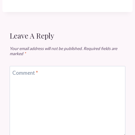
Leave A Reply
Your email address will not be published.
Required fields are
marked
*
Comment
*