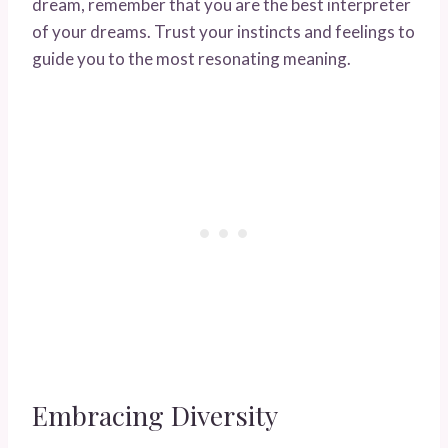
dream, remember that you are the best interpreter
of your dreams. Trust your instincts and feelings to
guide you to the most resonating meaning.
Embracing Diversity