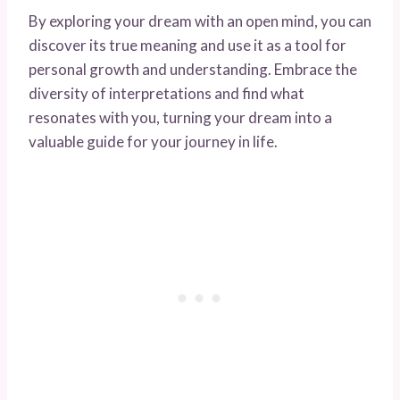
By exploring your dream with an open mind, you can
discover its true meaning and use it as a tool for
personal growth and understanding. Embrace the
diversity of interpretations and find what
resonates with you, turning your dream into a
valuable guide for your journey in life.