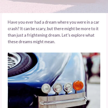
Have you ever had a dream where you were in a car
crash? It can be scary, but there might be more to it
than just a frightening dream. Let’s explore what
these dreams might mean.