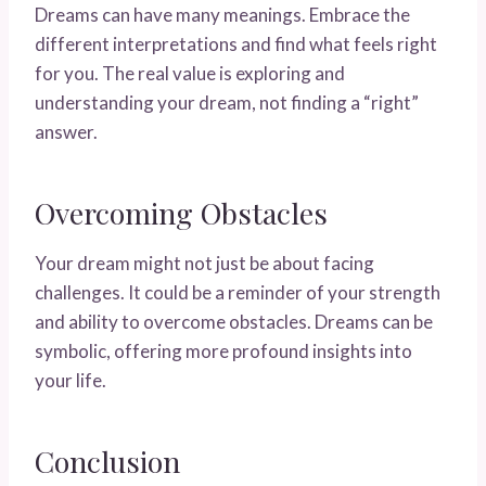
Dreams can have many meanings. Embrace the
different interpretations and find what feels right
for you. The real value is exploring and
understanding your dream, not finding a “right”
answer.
Overcoming Obstacles
Your dream might not just be about facing
challenges. It could be a reminder of your strength
and ability to overcome obstacles. Dreams can be
symbolic, offering more profound insights into
your life.
Conclusion