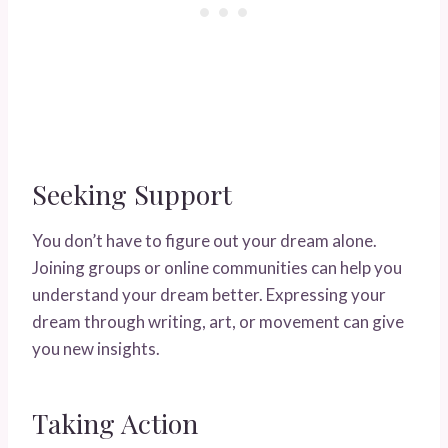
Seeking Support
You don’t have to figure out your dream alone.
Joining groups or online communities can help you
understand your dream better. Expressing your
dream through writing, art, or movement can give
you new insights.
Taking Action