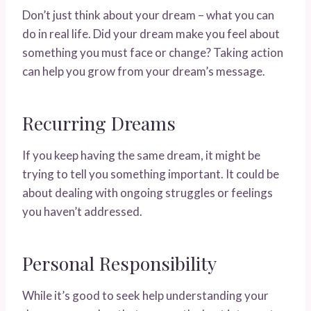
Don’t just think about your dream – what you can
do in real life. Did your dream make you feel about
something you must face or change? Taking action
can help you grow from your dream’s message.
Recurring Dreams
If you keep having the same dream, it might be
trying to tell you something important. It could be
about dealing with ongoing struggles or feelings
you haven’t addressed.
Personal Responsibility
While it’s good to seek help understanding your