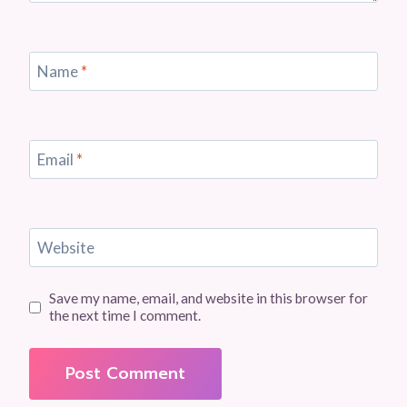
Name
*
Email
*
Website
Save my name, email, and website in this browser for
the next time I comment.