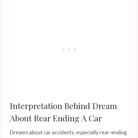
Interpretation Behind Dream
About Rear Ending A Car
Dreams about car accidents, especially rear-ending