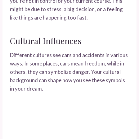
you’re not in control of your current course. This
might be due to stress, a big decision, or a feeling
like things are happening too fast.
Cultural Influences
Different cultures see cars and accidents in various
ways. In some places, cars mean freedom, while in
others, they can symbolize danger. Your cultural
background can shape how you see these symbols
in your dream.