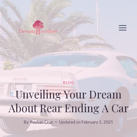
Skip
to
content
BLOG
Unveiling Your Dream
About Rear Ending A Car
By
Rayhan Cruz
Updated on
February 1, 2025