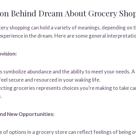
tion Behind Dream About Grocery Sho
ry shopping can hold a variety of meanings, depending on th
xperience in the dream. Here are some general interpretati
ovision:
 symbolize abundance and the ability to meet your needs. A
eel secure and resourced in your waking life.
ecting groceries represents choices you’re making to take ca
.
and New Opportunities:
of options in a grocery store can reflect feelings of being