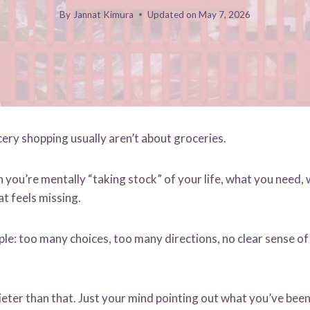
By
Jannat Kimura
Updated on
May 7, 2026
ry shopping usually aren’t about groceries.
you’re mentally “taking stock” of your life, what you need, 
t feels missing.
ple: too many choices, too many directions, no clear sense o
ieter than that. Just your mind pointing out what you’ve been