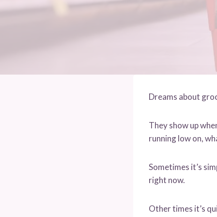
Dreams about groce
They show up when 
running low on, wha
Sometimes it’s sim
right now.
Other times it’s qu