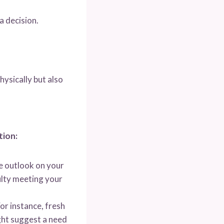
a decision.
hysically but also
tion:
ve outlook on your
culty meeting your
or instance, fresh
ight suggest a need