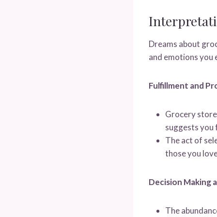
Interpreta
Dreams about groce
and emotions you e
Fulfillment and Pr
Grocery stores
suggests you f
The act of sel
those you love
Decision Making 
The abundance 