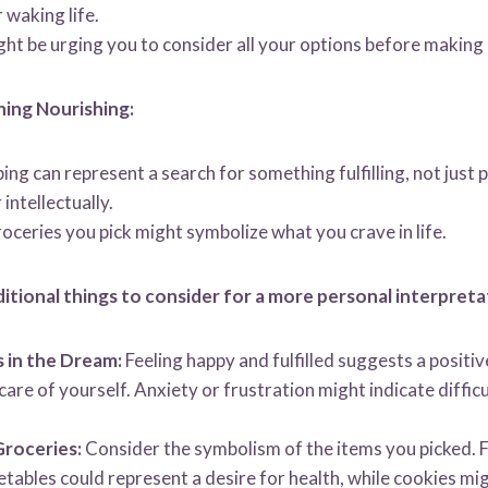
 waking life.
t be urging you to consider all your options before making 
ing Nourishing:
ng can represent a search for something fulfilling, not just p
intellectually.
roceries you pick might symbolize what you crave in life.
itional things to consider for a more personal interpreta
 in the Dream:
Feeling happy and fulfilled suggests a positi
e care of yourself. Anxiety or frustration might indicate diffi
Groceries:
Consider the symbolism of the items you picked. F
etables could represent a desire for health, while cookies m