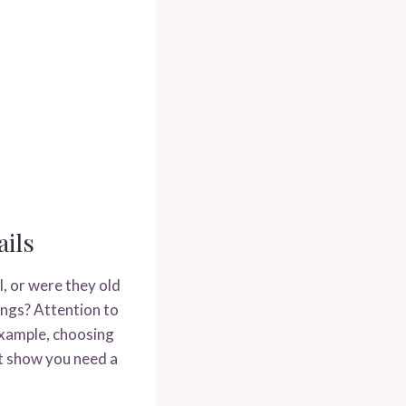
ils
, or were they old
ings? Attention to
 example, choosing
t show you need a