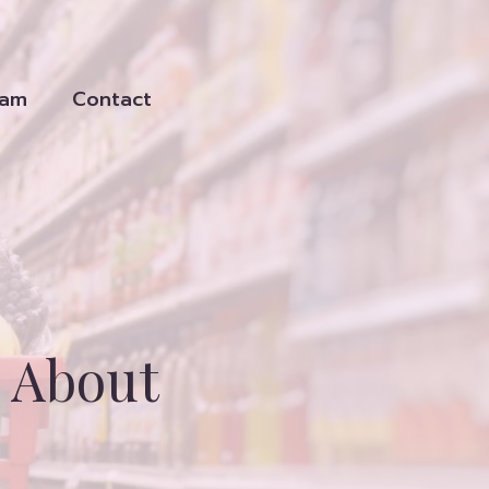
eam
Contact
 About