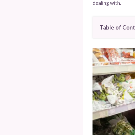
dealing with.
Table of Con