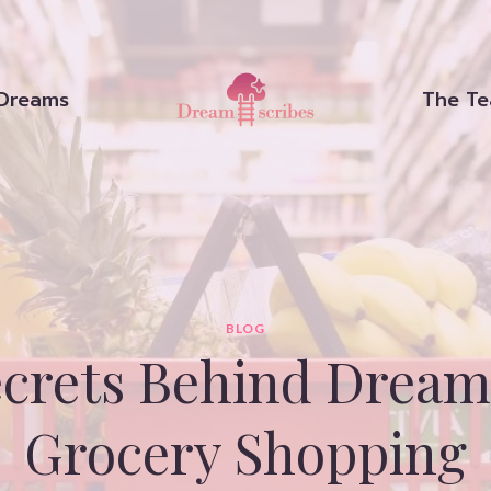
Dreams
The T
BLOG
ecrets Behind Dream
Grocery Shopping