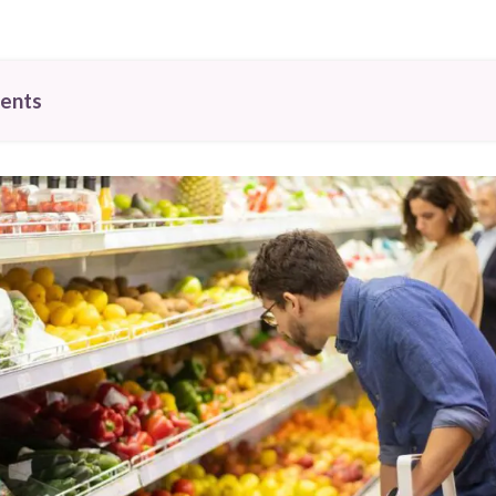
tents