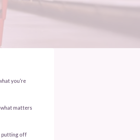
what you’re
f what matters
 putting off