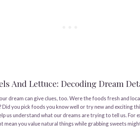
ls And Lettuce: Decoding Dream Deta
ur dream can give clues, too. Were the foods fresh and local
 Did you pick foods you know well or try new and exciting th
elp us understand what our dreams are trying to tell us. For
t mean you value natural things while grabbing sweets migh