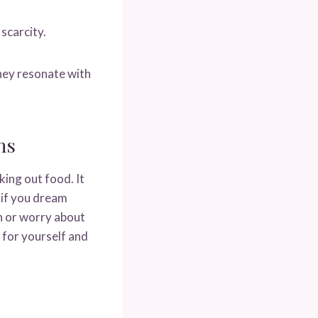
scarcity.
they resonate with
hs
ing out food. It
 if you dream
sh or worry about
 for yourself and