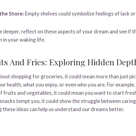
the Store:
Empty shelves could symbolize feelings of lack or 
lve deeper, reflect on these aspects of your dream and see if 
 in your waking life.
ts And Fries: Exploring Hidden Dept
ut shopping for groceries, it could mean more than just pick
ur health, what you enjoy, or even who you are. For example,
f fruits and vegetables, it could mean you want to start fre
f snacks tempt you, it could show the struggle between caring
ng these ideas can help us understand our dreams better.