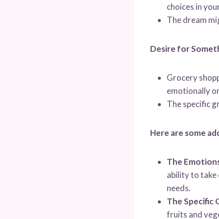
choices in your
The dream migh
Desire for Someth
Grocery shoppi
emotionally or 
The specific g
Here are some add
The Emotions
ability to tak
needs.
The Specific 
fruits and veg