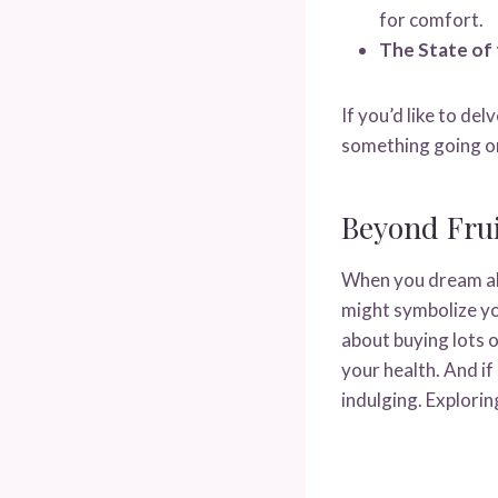
for comfort.
The State of 
If you’d like to de
something going on
Beyond Frui
When you dream abo
might symbolize yo
about buying lots o
your health. And i
indulging. Explori