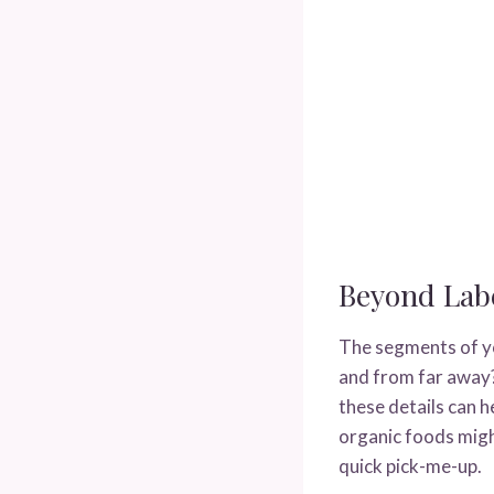
Beyond Labe
The segments of yo
and from far away?
these details can h
organic foods migh
quick pick-me-up.