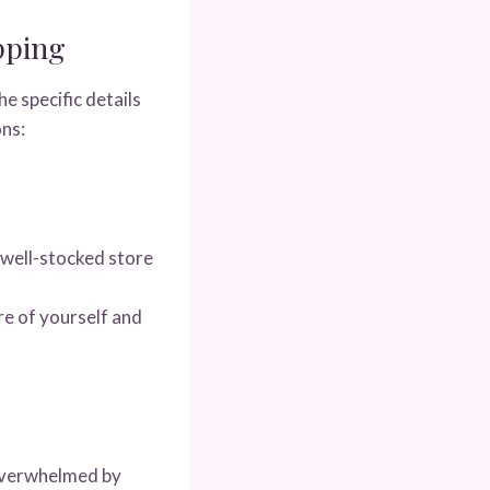
pping
e specific details
ons:
 well-stocked store
re of yourself and
 overwhelmed by